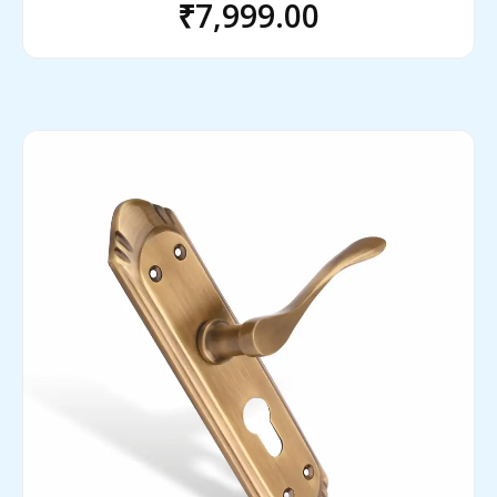
₹
7,999.00