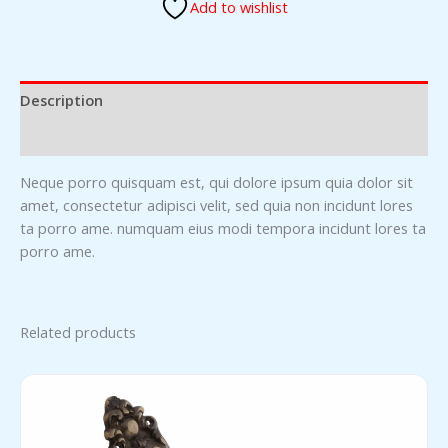
Add to wishlist
Description
Reviews (0)
Neque porro quisquam est, qui dolore ipsum quia dolor sit
amet, consectetur adipisci velit, sed quia non incidunt lores
ta porro ame. numquam eius modi tempora incidunt lores ta
porro ame.
Related products