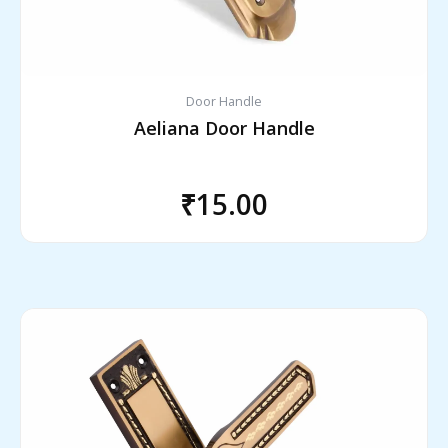
Door Handle
Aeliana Door Handle
₹
15.00