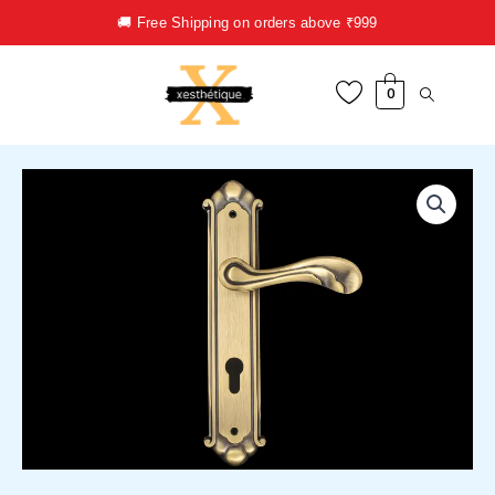
Skip
🚚 Free Shipping on orders above ₹999
to
content
0
Door
Handle
quantity