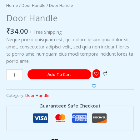
Home
/
Door Handle
/ Door Handle
Door Handle
₹
34.00
+ Free Shipping
Neque porro quisquam est, qui dolore ipsum quia dolor sit
amet, consectetur adipisci velit, sed quia non incidunt lores
ta porro ame. numquam eius modi tempora incidunt lores ta
porro ame.
Add To Cart
Category:
Door Handle
Guaranteed Safe Checkout