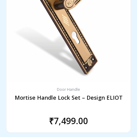
Door Handle
Mortise Handle Lock Set – Design ELIOT
₹
7,499.00