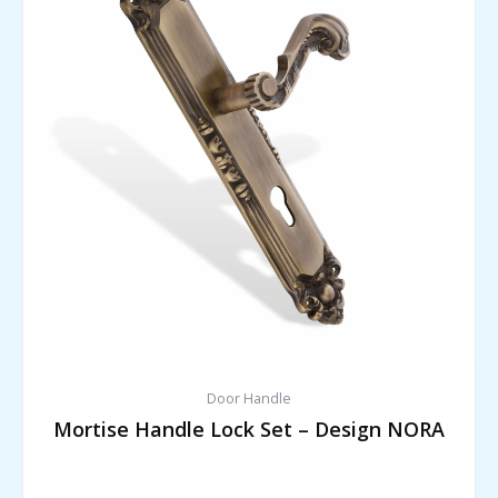
Door Handle
Mortise Handle Lock Set – Design NORA