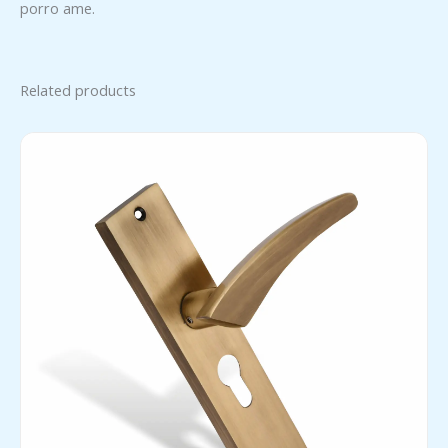
porro ame.
Related products