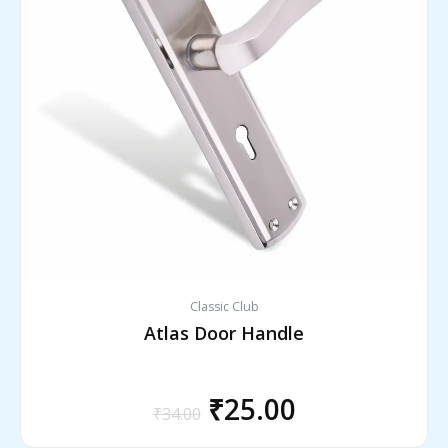
₹34.00.
₹25.00.
Classic Club
Atlas Door Handle
₹
25.00
₹
34.00