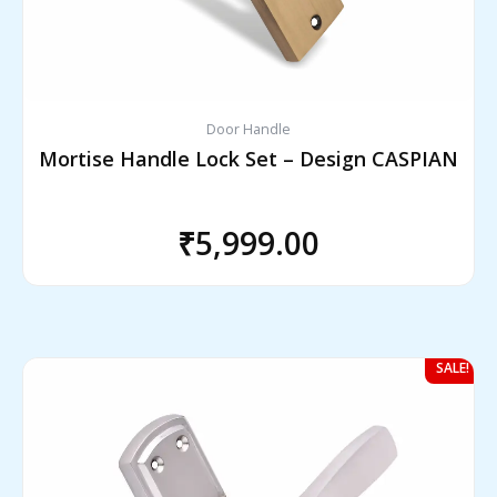
Door Handle
Mortise Handle Lock Set – Design CASPIAN
₹
5,999.00
Original
Current
SALE!
price
price
was:
is: