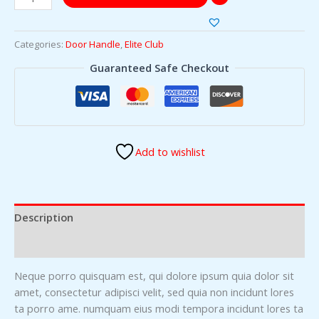
Categories:
Door Handle
,
Elite Club
Guaranteed Safe Checkout
Add to wishlist
Description
Reviews (0)
Neque porro quisquam est, qui dolore ipsum quia dolor sit
amet, consectetur adipisci velit, sed quia non incidunt lores
ta porro ame. numquam eius modi tempora incidunt lores ta