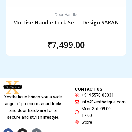
Door Handle
Mortise Handle Lock Set – Design SARAN
₹
7,499.00
CONTACT US
+9195570 03331
Xesthetique brings you a wide
info@xesthetique.com
range of premium smart locks
Mon-Sat: 09:00 -
and door hardware for a
17:00
secure and stylish lifestyle.
Store
F
I
A