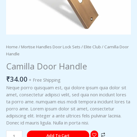
Home
/
Mortise Handles Door Lock Sets
/
Elite Club
/ Camilla Door
Handle
Camilla Door Handle
₹
34.00
+ Free Shipping
Neque porro quisquam est, qui dolore ipsum quia dolor sit
amet, consectetur adipisci velit, sed quia non incidunt lores
ta porro ame. numquam eius modi tempora incidunt lores ta
porro ame. Lorem ipsum dolor sit amet, consectetur
adipiscing elit. Integer a ante ultrices felis pulvinar lacinia.
Donec id mauris ligula. Nulla in porta nisi.
Add To Cart