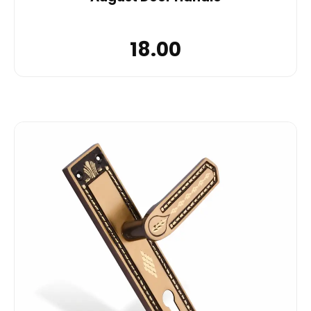
18.00