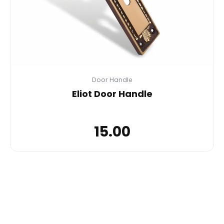
Door Handle
Eliot Door Handle
15.00