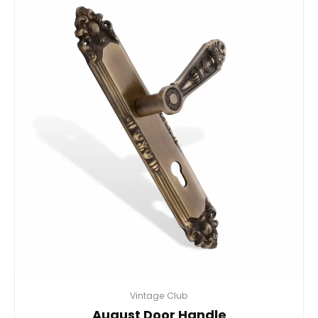
Vintage Club
August Door Handle