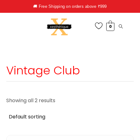
Skip
🚚 Free Shipping on orders above ₹999
to
content
0
Vintage Club
Showing all 2 results