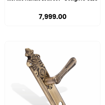
7,999.00