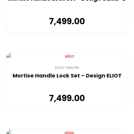
7,499.00
Door Handle
Mortise Handle Lock Set – Design ELIOT
7,499.00