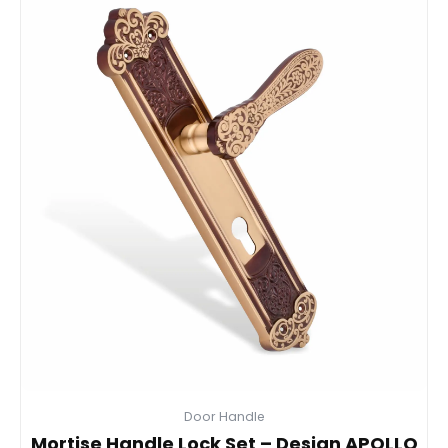
Door Handle
Mortise Handle Lock Set – Design APOLLO