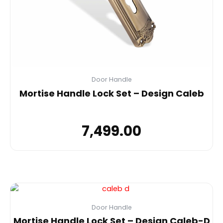
Door Handle
Mortise Handle Lock Set – Design Caleb
7,499.00
Door Handle
Mortise Handle Lock Set – Design Caleb-D