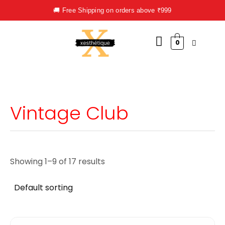
Skip
🚚 Free Shipping on orders above ₹999
to
content
0
Vintage Club
Showing 1–9 of 17 results