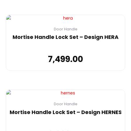
Door Handle
Mortise Handle Lock Set – Design HERA
7,499.00
Door Handle
Mortise Handle Lock Set – Design HERNES