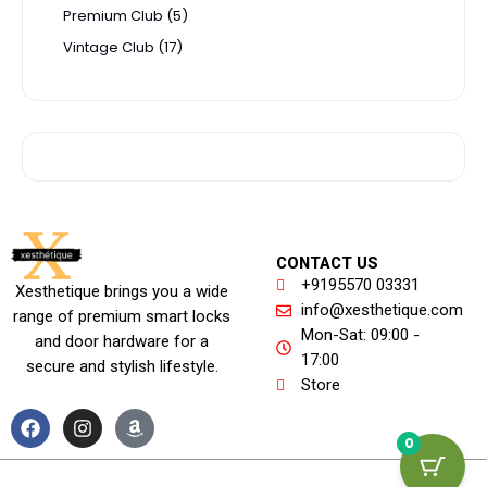
Premium Club
5
Vintage Club
17
CONTACT US
+9195570 03331
Xesthetique brings you a wide
info@xesthetique.com
range of premium smart locks
Mon-Sat: 09:00 -
and door hardware for a
17:00
secure and stylish lifestyle.
Store
F
I
A
a
n
m
0
c
s
a
e
t
z