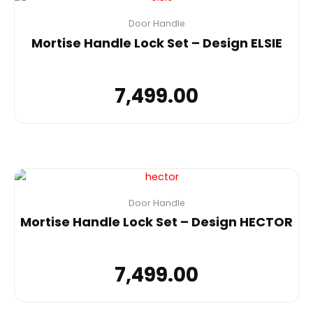
Door Handle
Mortise Handle Lock Set – Design ELSIE
7,499.00
Door Handle
Mortise Handle Lock Set – Design HECTOR
7,499.00