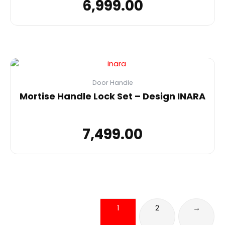
6,999.00
Door Handle
Mortise Handle Lock Set – Design INARA
7,499.00
1
2
→