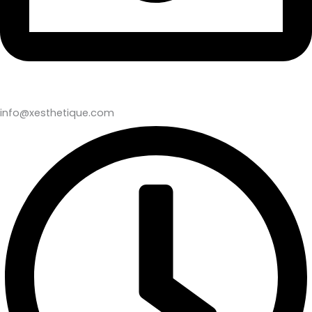
info@xesthetique.com