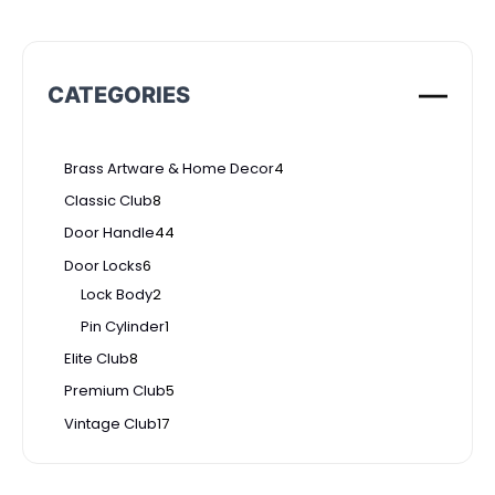
CATEGORIES
Brass Artware & Home Decor
4
Classic Club
8
Door Handle
44
Door Locks
6
Lock Body
2
Pin Cylinder
1
Elite Club
8
Premium Club
5
Vintage Club
17