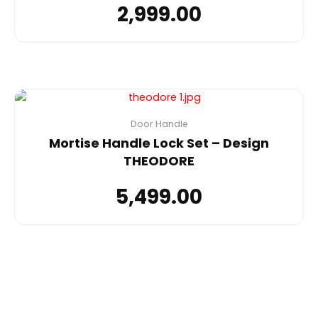
2,999.00
Door Handle
Mortise Handle Lock Set – Design
THEODORE
5,499.00