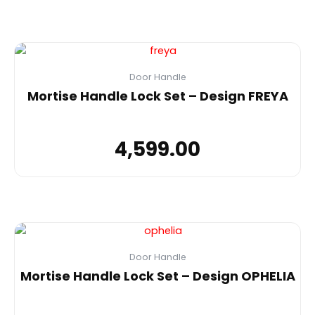
Door Handle
Mortise Handle Lock Set – Design FREYA
4,599.00
Door Handle
Mortise Handle Lock Set – Design OPHELIA