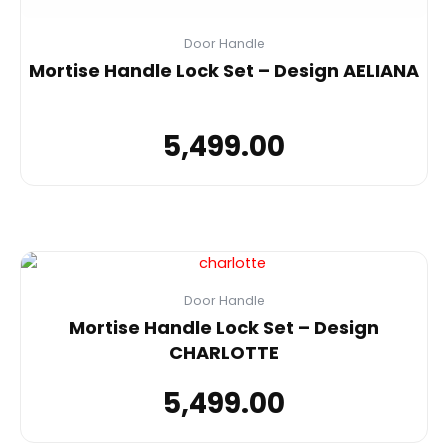
Door Handle
Mortise Handle Lock Set – Design AELIANA
5,499.00
Door Handle
Mortise Handle Lock Set – Design
CHARLOTTE
5,499.00