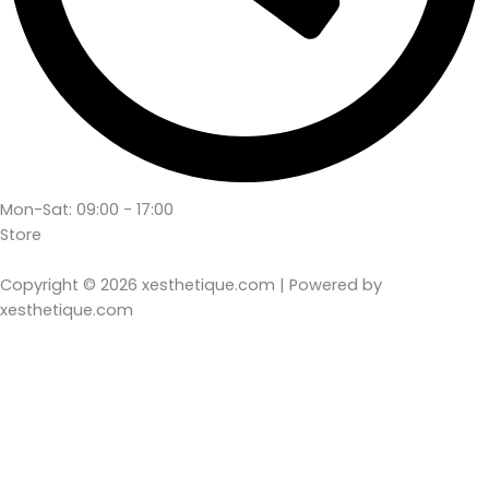
Mon-Sat: 09:00 - 17:00
Store
Copyright © 2026 xesthetique.com | Powered by
xesthetique.com