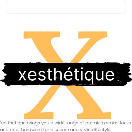
Xesthetique brings you a wide range of premium smart locks
and door hardware for a secure and stylish lifestyle.