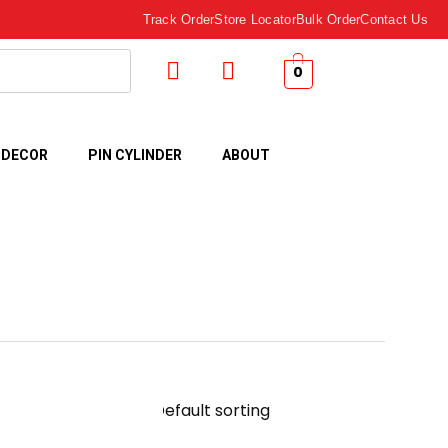
Track Order
Store Locator
Bulk Order
Contact Us
0
 DECOR
PIN CYLINDER
ABOUT