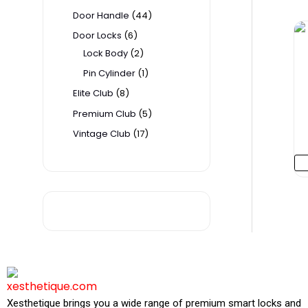
t
t
t
t
t
t
c
c
t
Door Handle
44
s
s
s
s
s
t
t
s
Door Locks
6
s
s
Lock Body
2
Pin Cylinder
1
Elite Club
8
Premium Club
5
Vintage Club
17
P
H
Xesthetique brings you a wide range of premium smart locks and