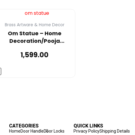
Brass Artware & Home Decor
Om Statue – Home
Decoration/Pooja
Room/Mandir/Wall
1,599.00
Décor/Show
ieces/Vastu/Gift Item for
ome Decor, Office, or Desk
– Made of Brass Metal
CATEGORIES
QUICK LINKS
Home
Door Handle
Door Locks
Privacy Policy
Shipping Details