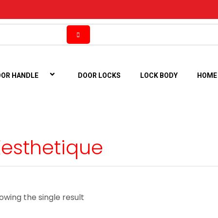
OR HANDLE
DOOR LOCKS
LOCK BODY
HOME
Xesthetique
owing the single result