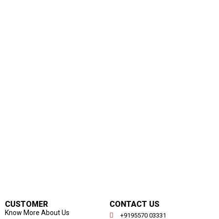
CUSTOMER
CONTACT US
Know More About Us
+9195570 03331