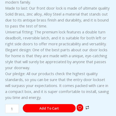
modern family.
Made to last: Our front door lock is made of ultimate quality
Solid Brass, zinc alloy, Alloy Steel a material that stands out
due to its antique brass finish and durability, and it is bound
to pass the test of time.
Universal fitting: The premium lock features a double turn
deadbolt, reversible latch, and it is suitable for both left or
right side doors to offer more practicability and versatility.
Elegant design: One of the best parts about our door locks
for home is that they are made with a unique, eye-catching
style that will surely be appreciated by anyone that passes
your doorway.
Our pledge: All our products check the highest quality
standards, so you can be sure that the entry door lockset
will surpass your expectations. It comes packed with care in
a compact box, and it is super comfortable to install, saving
you time and energy.
Add To Cart