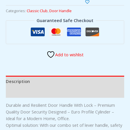
Categories:
Classic Club
,
Door Handle
Guaranteed Safe Checkout
Add to wishlist
Description
Reviews (0)
Durable and Resilient Door Handle With Lock – Premium
Quality Door Security Designed – Euro Profile Cylinder –
Ideal for a Modern Home, Office.
Optimal solution: With our combo set of lever handle, safety