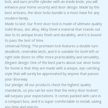
lock, and euro profile cylinder with an inside knob, you will
enhance your home security and door design. Made by the
best artisans, the door locks bundle is a must-have for any
modern family.
Made to last: Our front door lock is made of ultimate quality
Solid Brass, zinc alloy, Alloy Steel a material that stands out
due to its antique brass finish and durability, and it is bound
to pass the test of time.
Universal fitting: The premium lock features a double turn
deadbolt, reversible latch, and it is suitable for both left or
right side doors to offer more practicability and versatility.
Elegant design: One of the best parts about our door locks
for home is that they are made with a unique, eye-catching
style that will surely be appreciated by anyone that passes
your doorway.
Our pledge: All our products check the highest quality
standards, so you can be sure that the entry door lockset
will surpass your expectations. It comes packed with care in
a compact box, and it is super comfortable to install, saving
you time and energy.