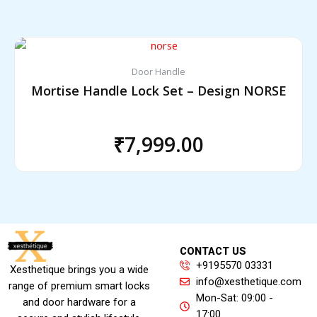
Door Handle
Mortise Handle Lock Set – Design NORSE
₹
7,999.00
CONTACT US
+9195570 03331
Xesthetique brings you a wide
info@xesthetique.com
range of premium smart locks
Mon-Sat: 09:00 -
and door hardware for a
17:00