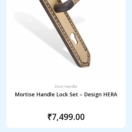
Door Handle
Mortise Handle Lock Set – Design HERA
₹
7,499.00