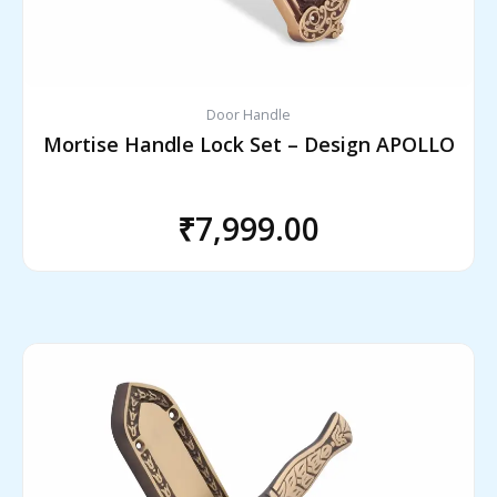
Door Handle
Mortise Handle Lock Set – Design APOLLO
₹
7,999.00