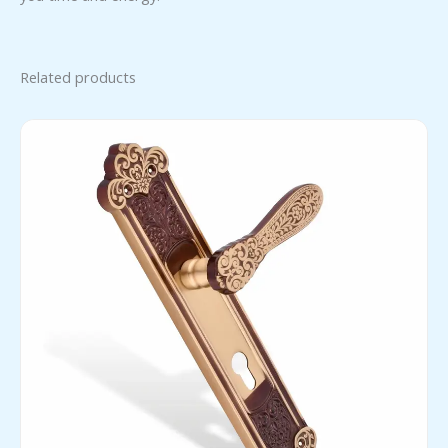
Related products