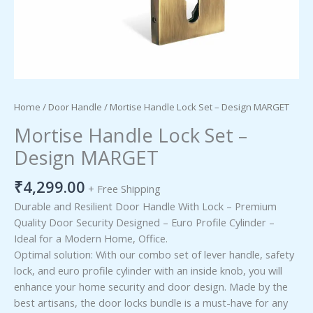
Home
/
Door Handle
/ Mortise Handle Lock Set – Design MARGET
Mortise Handle Lock Set –
Design MARGET
₹
4,299.00
+ Free Shipping
Durable and Resilient Door Handle With Lock – Premium
Quality Door Security Designed – Euro Profile Cylinder –
Ideal for a Modern Home, Office.
Optimal solution: With our combo set of lever handle, safety
lock, and euro profile cylinder with an inside knob, you will
enhance your home security and door design. Made by the
best artisans, the door locks bundle is a must-have for any