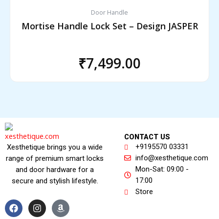
Door Handle
Mortise Handle Lock Set – Design JASPER
₹
7,499.00
CONTACT US
+9195570 03331
Xesthetique brings you a wide
info@xesthetique.com
range of premium smart locks
Mon-Sat: 09:00 -
and door hardware for a
17:00
secure and stylish lifestyle.
Store
F
I
A
a
n
m