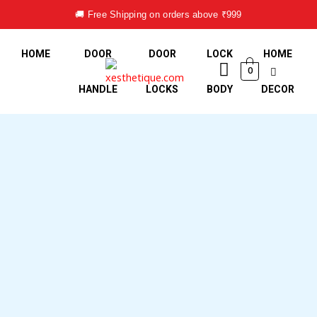
Skip
🚚 Free Shipping on orders above ₹999
to
content
HOME
DOOR
DOOR
LOCK
HOME
0
HANDLE
LOCKS
BODY
DECOR
Mortise
Handle
Lock
Set
-
Design
EZRA
quantity