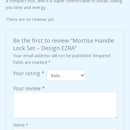
a compact box, and it is super comfortable to install, saving
you time and energy.
There are no reviews yet.
Be the first to review “Mortise Handle
Lock Set – Design EZRA”
Your email address will not be published.
Required
fields are marked
*
Your rating
*
Your review
*
Name
*