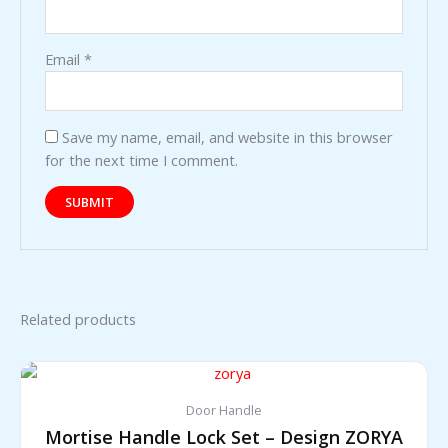
Email
*
Save my name, email, and website in this browser
for the next time I comment.
Related products
Door Handle
Mortise Handle Lock Set – Design ZORYA