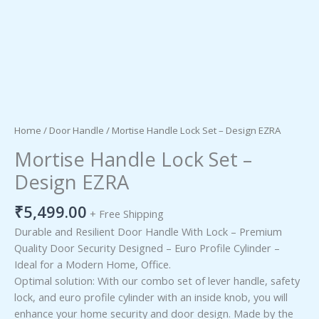
Home
/
Door Handle
/ Mortise Handle Lock Set – Design EZRA
Mortise Handle Lock Set –
Design EZRA
₹
5,499.00
+ Free Shipping
Durable and Resilient Door Handle With Lock – Premium
Quality Door Security Designed – Euro Profile Cylinder –
Ideal for a Modern Home, Office.
Optimal solution: With our combo set of lever handle, safety
lock, and euro profile cylinder with an inside knob, you will
enhance your home security and door design. Made by the