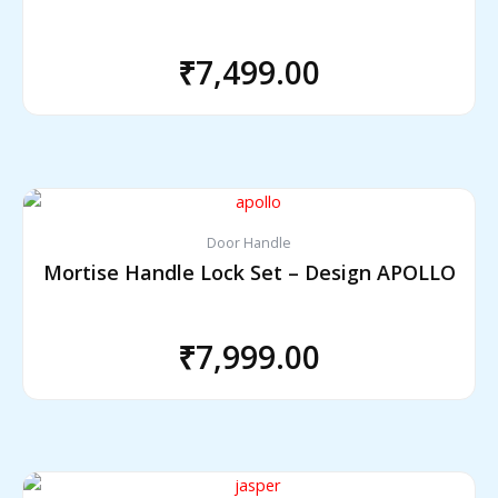
₹
7,499.00
Door Handle
Mortise Handle Lock Set – Design APOLLO
₹
7,999.00