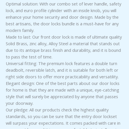
Optimal solution: With our combo set of lever handle, safety
lock, and euro profile cylinder with an inside knob, you will
enhance your home security and door design. Made by the
best artisans, the door locks bundle is a must-have for any
modern family.
Made to last: Our front door lock is made of ultimate quality
Solid Brass, zinc alloy, Alloy Steel a material that stands out
due to its antique brass finish and durability, and it is bound
to pass the test of time.
Universal fitting: The premium lock features a double turn
deadbolt, reversible latch, and it is suitable for both left or
right side doors to offer more practicability and versatility.
Elegant design: One of the best parts about our door locks
for home is that they are made with a unique, eye-catching
style that will surely be appreciated by anyone that passes
your doorway.
Our pledge: All our products check the highest quality
standards, so you can be sure that the entry door lockset
will surpass your expectations. It comes packed with care in