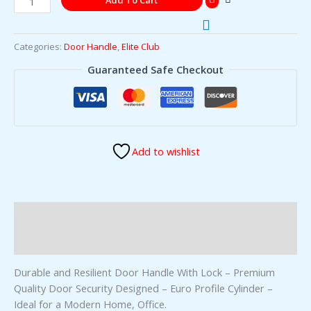
Add To Cart
Categories:
Door Handle
,
Elite Club
Guaranteed Safe Checkout
Add to wishlist
Description
Reviews (0)
Durable and Resilient Door Handle With Lock – Premium
Quality Door Security Designed – Euro Profile Cylinder –
Ideal for a Modern Home, Office.