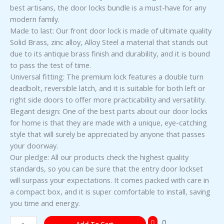
best artisans, the door locks bundle is a must-have for any
modern family.
Made to last: Our front door lock is made of ultimate quality
Solid Brass, zinc alloy, Alloy Steel a material that stands out
due to its antique brass finish and durability, and it is bound
to pass the test of time.
Universal fitting: The premium lock features a double turn
deadbolt, reversible latch, and it is suitable for both left or
right side doors to offer more practicability and versatility.
Elegant design: One of the best parts about our door locks
for home is that they are made with a unique, eye-catching
style that will surely be appreciated by anyone that passes
your doorway.
Our pledge: All our products check the highest quality
standards, so you can be sure that the entry door lockset
will surpass your expectations. It comes packed with care in
a compact box, and it is super comfortable to install, saving
you time and energy.