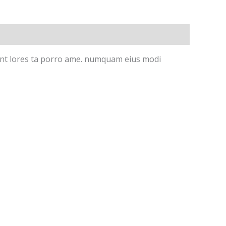
idunt lores ta porro ame. numquam eius modi