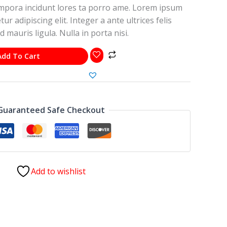
pora incidunt lores ta porro ame. Lorem ipsum
ur adipiscing elit. Integer a ante ultrices felis
d mauris ligula. Nulla in porta nisi.
Add To Cart
Guaranteed Safe Checkout
Add to wishlist