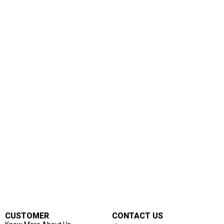
CUSTOMER
CONTACT US