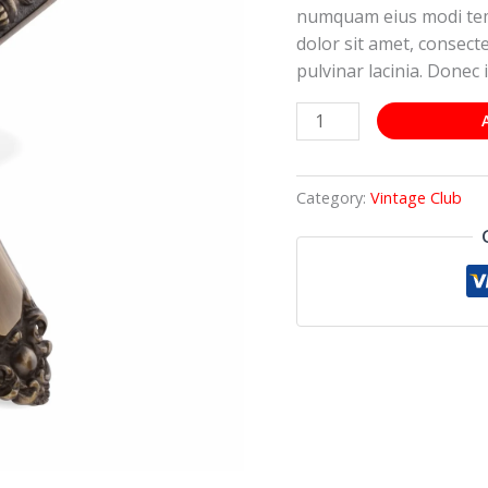
numquam eius modi tem
dolor sit amet, consectet
pulvinar lacinia. Donec i
Category:
Vintage Club