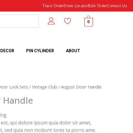
Track Order
Store Locator
Bulk Order
Contact Us
0
 DECOR
PIN CYLINDER
ABOUT
Door Lock Sets
/
Vintage Club
/ August Door Handle
 Handle
ing
st, qui dolore ipsum quia dolor sit amet,
it, sed quia non incidunt lores ta porro ame.