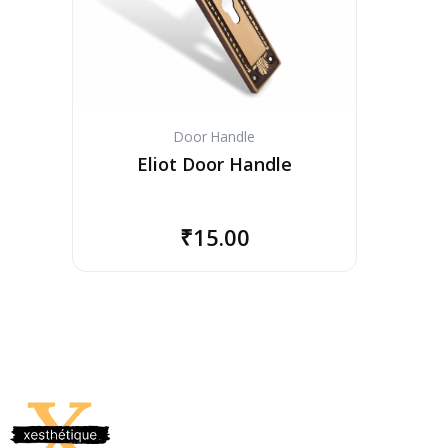
Door Handle
Eliot Door Handle
₹
15.00