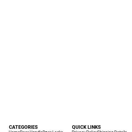
CATEGORIES
QUICK LINKS