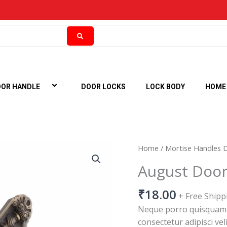
OR HANDLE
DOOR LOCKS
LOCK BODY
HOME
August
Home
/
Mortise Handles 
Door
August Door
Handle
quantity
₹
18.00
+ Free Shipp
Neque porro quisquam e
consectetur adipisci vel