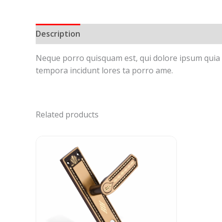
Description
Reviews (0)
Neque porro quisquam est, qui dolore ipsum quia d
tempora incidunt lores ta porro ame.
Related products