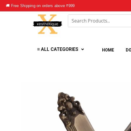
Skip
🚚 Free Shipping on orders above ₹999
to
content
≡ ALL CATEGORIES
HOME
DO