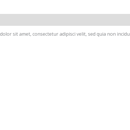
olor sit amet, consectetur adipisci velit, sed quia non inc