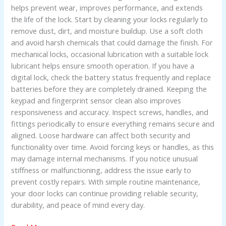
helps prevent wear, improves performance, and extends
the life of the lock. Start by cleaning your locks regularly to
remove dust, dirt, and moisture buildup. Use a soft cloth
and avoid harsh chemicals that could damage the finish. For
mechanical locks, occasional lubrication with a suitable lock
lubricant helps ensure smooth operation. If you have a
digital lock, check the battery status frequently and replace
batteries before they are completely drained. Keeping the
keypad and fingerprint sensor clean also improves
responsiveness and accuracy. Inspect screws, handles, and
fittings periodically to ensure everything remains secure and
aligned. Loose hardware can affect both security and
functionality over time. Avoid forcing keys or handles, as this
may damage internal mechanisms. If you notice unusual
stiffness or malfunctioning, address the issue early to
prevent costly repairs. With simple routine maintenance,
your door locks can continue providing reliable security,
durability, and peace of mind every day.