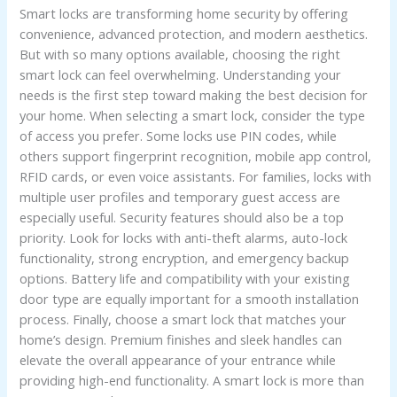
Smart locks are transforming home security by offering
Lock
convenience, advanced protection, and modern aesthetics.
for
But with so many options available, choosing the right
Your
smart lock can feel overwhelming. Understanding your
Home
needs is the first step toward making the best decision for
your home. When selecting a smart lock, consider the type
of access you prefer. Some locks use PIN codes, while
others support fingerprint recognition, mobile app control,
RFID cards, or even voice assistants. For families, locks with
multiple user profiles and temporary guest access are
especially useful. Security features should also be a top
priority. Look for locks with anti-theft alarms, auto-lock
functionality, strong encryption, and emergency backup
options. Battery life and compatibility with your existing
door type are equally important for a smooth installation
process. Finally, choose a smart lock that matches your
home’s design. Premium finishes and sleek handles can
elevate the overall appearance of your entrance while
providing high-end functionality. A smart lock is more than