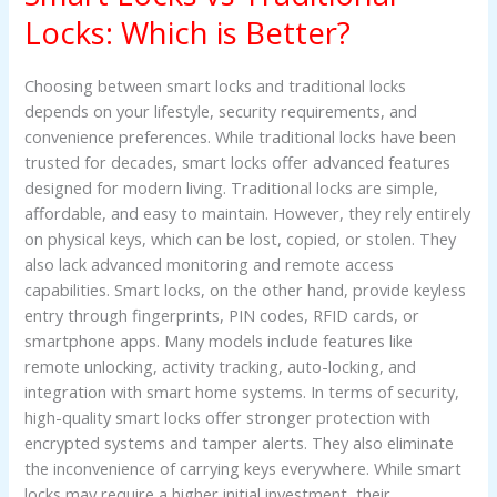
Traditional
Locks: Which is Better?
Locks:
Which
Choosing between smart locks and traditional locks
is
depends on your lifestyle, security requirements, and
Better?
convenience preferences. While traditional locks have been
trusted for decades, smart locks offer advanced features
designed for modern living. Traditional locks are simple,
affordable, and easy to maintain. However, they rely entirely
on physical keys, which can be lost, copied, or stolen. They
also lack advanced monitoring and remote access
capabilities. Smart locks, on the other hand, provide keyless
entry through fingerprints, PIN codes, RFID cards, or
smartphone apps. Many models include features like
remote unlocking, activity tracking, auto-locking, and
integration with smart home systems. In terms of security,
high-quality smart locks offer stronger protection with
encrypted systems and tamper alerts. They also eliminate
the inconvenience of carrying keys everywhere. While smart
locks may require a higher initial investment, their