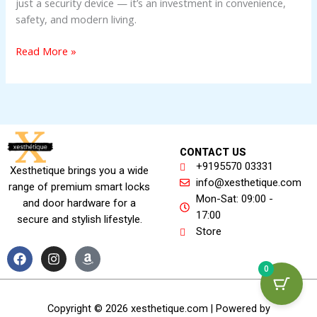
just a security device — it’s an investment in convenience,
safety, and modern living.
Read More »
CONTACT US
+9195570 03331
Xesthetique brings you a wide
info@xesthetique.com
range of premium smart locks
Mon-Sat: 09:00 -
and door hardware for a
17:00
secure and stylish lifestyle.
Store
F
I
A
a
n
m
0
c
s
a
e
t
z
b
a
o
Copyright © 2026 xesthetique.com | Powered by
o
g
n