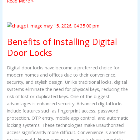
Read More »
Benefits
of
Benefits of Installing Digital
Installing
Digital
Door Locks
Door
Locks
Digital door locks have become a preferred choice for
modern homes and offices due to their convenience,
security, and stylish design. Unlike traditional locks, digital
systems eliminate the need for physical keys, reducing the
risk of lost or duplicated keys. One of the biggest
advantages is enhanced security. Advanced digital locks
include features such as fingerprint access, password
protection, OTP entry, mobile app control, and automatic
locking systems. These technologies make unauthorized
access significantly more difficult. Convenience is another
major benefit. Homeowners can unlock doors remotely,