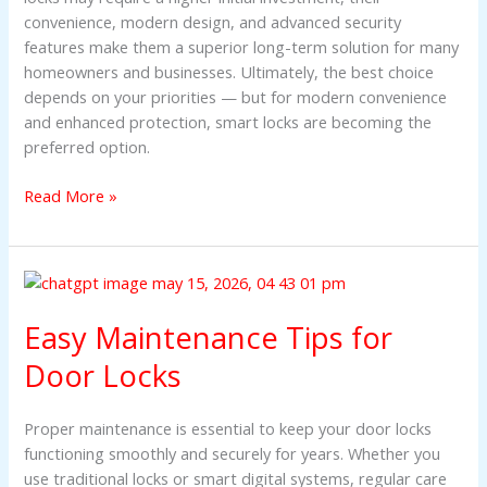
convenience, modern design, and advanced security
features make them a superior long-term solution for many
homeowners and businesses. Ultimately, the best choice
depends on your priorities — but for modern convenience
and enhanced protection, smart locks are becoming the
preferred option.
Read More »
Easy
Maintenance
Easy Maintenance Tips for
Tips
for
Door Locks
Door
Locks
Proper maintenance is essential to keep your door locks
functioning smoothly and securely for years. Whether you
use traditional locks or smart digital systems, regular care