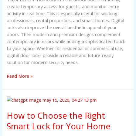
create temporary access for guests, and monitor entry
activity in real time. This is especially useful for working
professionals, rental properties, and smart homes. Digital
locks also improve the overall aesthetic appeal of your
doors. Their modern and premium designs complement
contemporary interiors while adding a sophisticated touch
to your space. Whether for residential or commercial use,
digital door locks provide a reliable and future-ready
solution for modern security needs.
Read More »
How
to
How to Choose the Right
Choose
the
Smart Lock for Your Home
Right
Smart